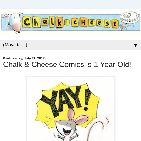
▼
Wednesday, July 11, 2012
Chalk & Cheese Comics is 1 Year Old!