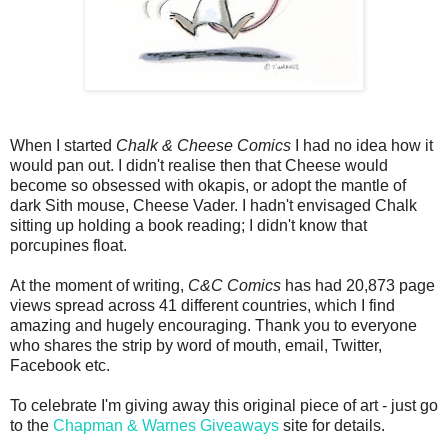
When I started
Chalk & Cheese Comics
I had no idea how it
would pan out. I didn't realise then that Cheese would
become so obsessed with okapis, or adopt the mantle of
dark Sith mouse, Cheese Vader. I hadn't envisaged Chalk
sitting up holding a book reading; I didn't know that
porcupines float.
At the moment of writing,
C&C Comics
has had 20,873 page
views spread across 41 different countries, which I find
amazing and hugely encouraging. Thank you to everyone
who shares the strip by word of mouth, email, Twitter,
Facebook etc.
To celebrate I'm giving away this original piece of art - just go
to the
Chapman & Warnes Giveaways
site for details.