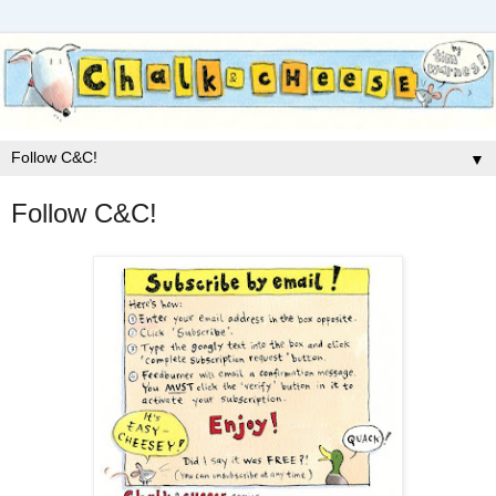
▼
Follow C&C!