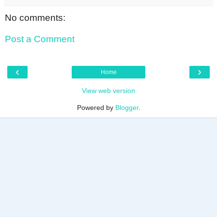
No comments:
Post a Comment
‹
›
Home
View web version
Powered by
Blogger
.