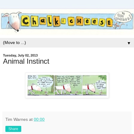
▼
Tuesday, July 02, 2013
Animal Instinct
Tim Warnes
at
00:00
Share